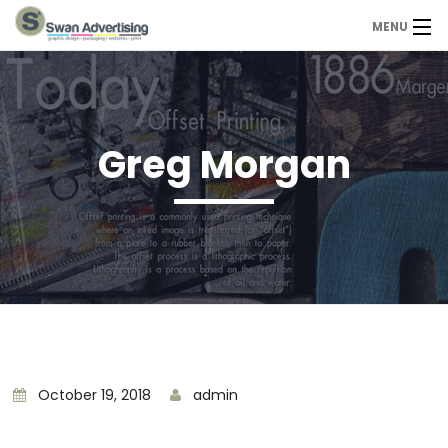
MENU
Home
Design Services
Greg Morgan
Portfolio
About Us
Contact
Contact us today
October 19, 2018
admin