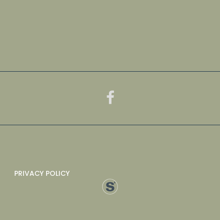
PRIVACY POLICY