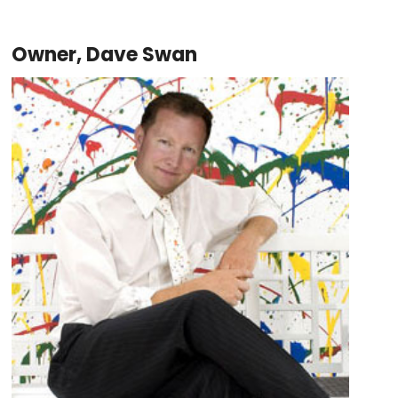
Owner, Dave Swan