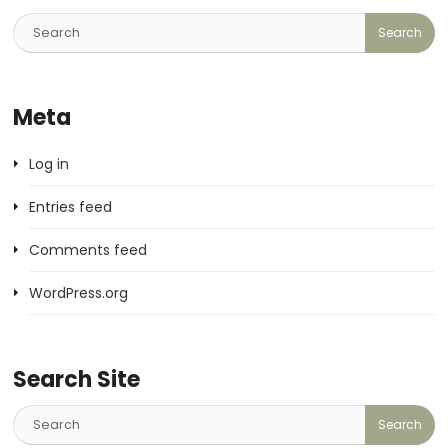
Meta
Log in
Entries feed
Comments feed
WordPress.org
Search Site