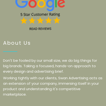
About Us
Don't be fooled by our small size, we do big things for
big brands. Taking a focused, hands-on approach to
every design and advertising brief.
Working tightly with our clients, Swan Advertising acts as
an extension of your company, immersing itself in your
product and understanding it's competitive
marketplace.