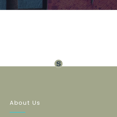
About Us