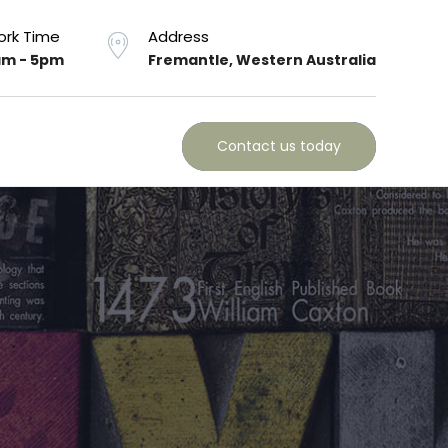
rk Time
Address
m - 5pm
Fremantle, Western Australia
Contact us today