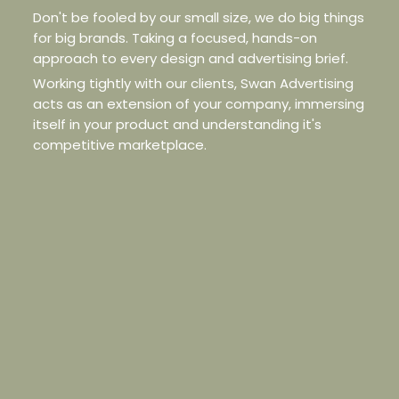
Don't be fooled by our small size, we do big things
for big brands. Taking a focused, hands-on
approach to every design and advertising brief.
Working tightly with our clients, Swan Advertising
acts as an extension of your company, immersing
itself in your product and understanding it's
competitive marketplace.