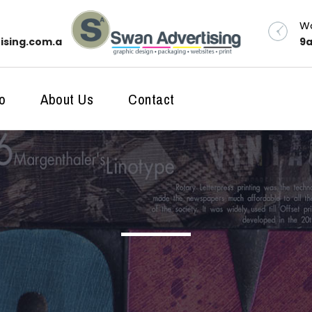
Wo
ising.com.au
9a
o
About Us
Contact