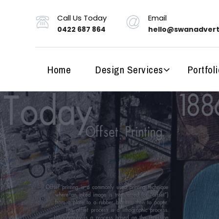
Call Us Today
Email
0422 687 864
hello@swanadvert
Home
Design Services
Portfoli