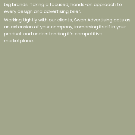
big brands. Taking a focused, hands-on approach to
every design and advertising brief.
Working tightly with our clients, Swan Advertising acts as
an extension of your company, immersing itself in your
product and understanding it's competitive
marketplace.