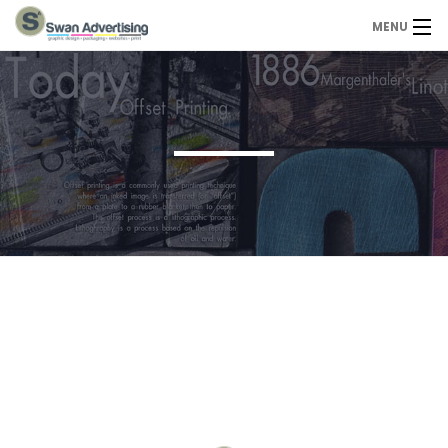
MENU
Home
Design Services
Portfolio
About Us
Contact
Contact us today