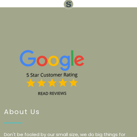
About Us
Don't be fooled by our small size, we do big things for