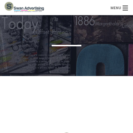
MENU
Home
Design Services
Portfolio
About Us
Contact
Contact us today