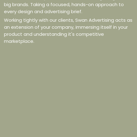
big brands. Taking a focused, hands-on approach to
every design and advertising brief.
Working tightly with our clients, Swan Advertising acts as
an extension of your company, immersing itself in your
product and understanding it's competitive
marketplace.