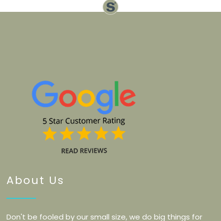
About Us
Don't be fooled by our small size, we do big things for