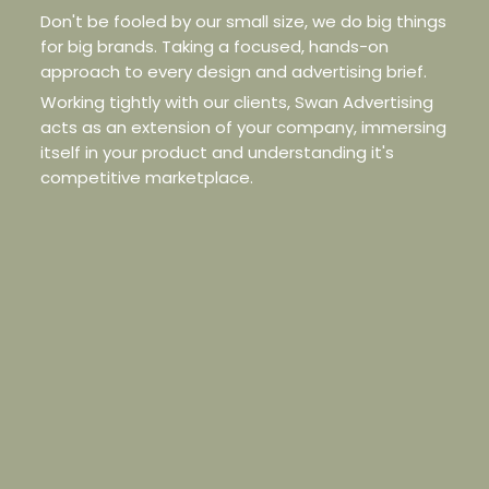
Don't be fooled by our small size, we do big things
for big brands. Taking a focused, hands-on
approach to every design and advertising brief.
Working tightly with our clients, Swan Advertising
acts as an extension of your company, immersing
itself in your product and understanding it's
competitive marketplace.