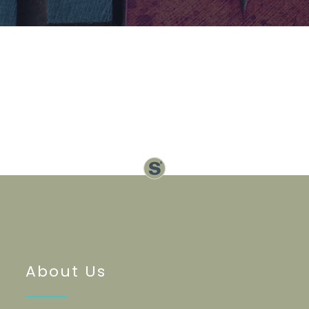
About Us