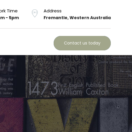
rk Time
Address
m - 5pm
Fremantle, Western Australia
Contact us today