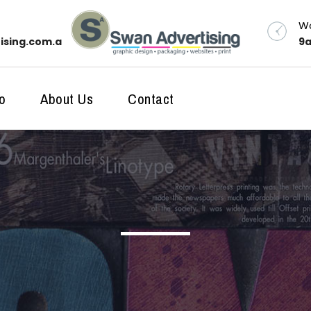
Wo
ising.com.au
9a
o
About Us
Contact