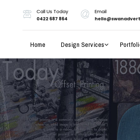
Call Us Today
Email
0422 687 864
hello@swanadvert
Home
Design Services
Portfoli