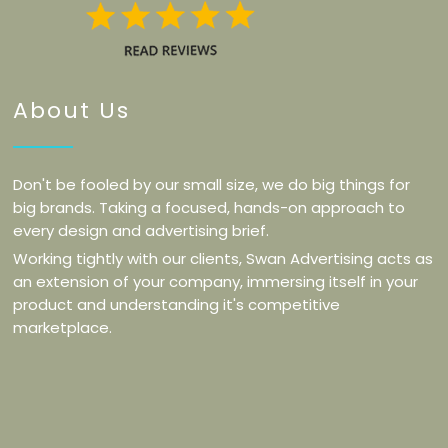
About Us
Don't be fooled by our small size, we do big things for
big brands. Taking a focused, hands-on approach to
every design and advertising brief.
Working tightly with our clients, Swan Advertising acts as
an extension of your company, immersing itself in your
product and understanding it's competitive
marketplace.