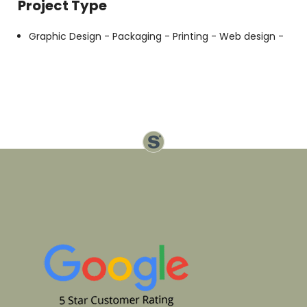
Project Type
Graphic Design -
Packaging -
Printing -
Web design -