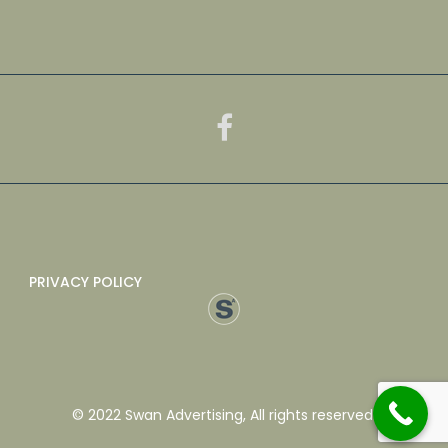
PRIVACY POLICY
© 2022 Swan Advertising, All rights reserved.