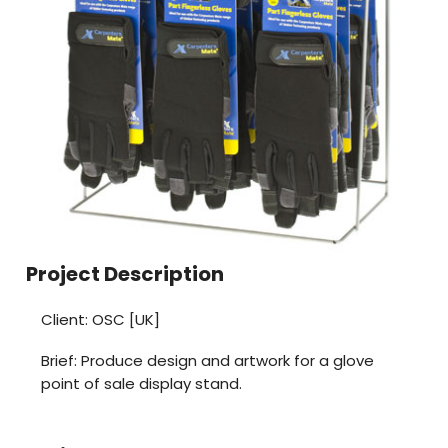
Project Description
Client: OSC [UK]
Brief: Produce design and artwork for a glove
point of sale display stand.