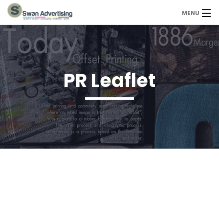
MENU
Home
Design Services
PR Leaflet
Portfolio
About Us
Contact
Contact us today