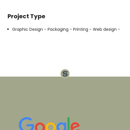
Project Type
Graphic Design -
Packaging -
Printing -
Web design -