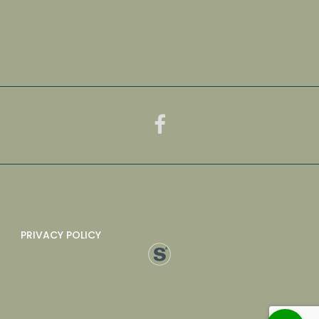
PRIVACY POLICY