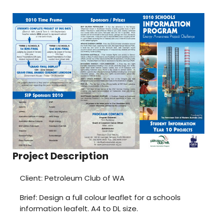
Project Description
Client: Petroleum Club of WA
Brief: Design a full colour leaflet for a schools
information leafelt. A4 to DL size.