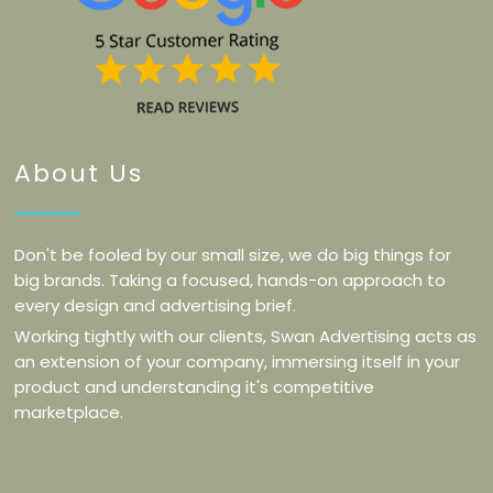
About Us
Don't be fooled by our small size, we do big things for
big brands. Taking a focused, hands-on approach to
every design and advertising brief.
Working tightly with our clients, Swan Advertising acts as
an extension of your company, immersing itself in your
product and understanding it's competitive
marketplace.