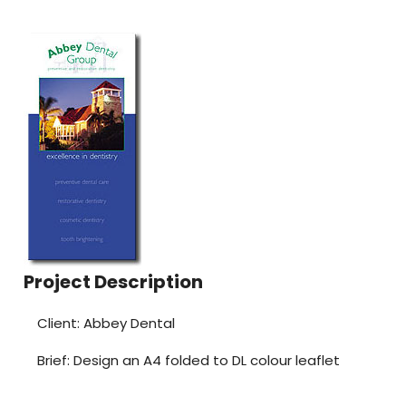
Project Description
Client: Abbey Dental
Brief: Design an A4 folded to DL colour leaflet