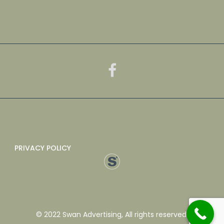
PRIVACY POLICY
© 2022 Swan Advertising, All rights reserved.