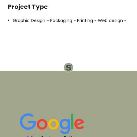
Project Type
Graphic Design -
Packaging -
Printing -
Web design -