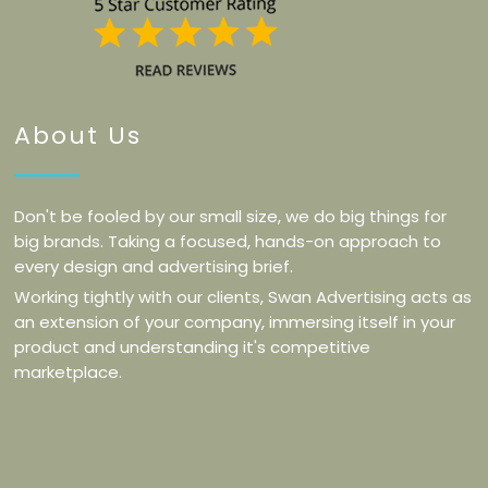
About Us
Don't be fooled by our small size, we do big things for
big brands. Taking a focused, hands-on approach to
every design and advertising brief.
Working tightly with our clients, Swan Advertising acts as
an extension of your company, immersing itself in your
product and understanding it's competitive
marketplace.