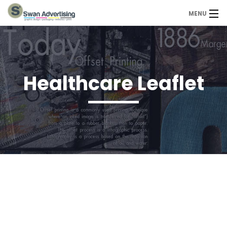
MENU
Home
Design Services
Healthcare Leaflet
Portfolio
About Us
Contact
Contact us today